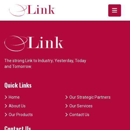
The strong Link to Industry; Yesterday, Today
and Tomorrow.
Quick Links
Home
Our Strategic Partners
About Us
Our Services
Our Products
Contact Us
Contact Us