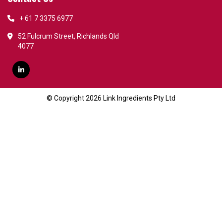
+ 61 7 3375 6977
52 Fulcrum Street, Richlands Qld
4077
© Copyright 2026 Link Ingredients Pty Ltd