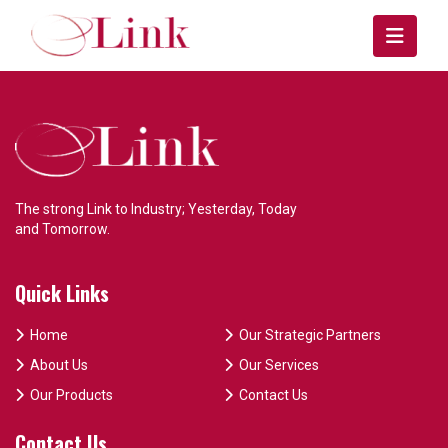
The strong Link to Industry; Yesterday, Today
and Tomorrow.
Quick Links
Home
Our Strategic Partners
About Us
Our Services
Our Products
Contact Us
Contact Us