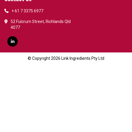
+ 61 7 3375 6977
52 Fulcrum Street, Richlands Qld
4077
© Copyright 2026 Link Ingredients Pty Ltd